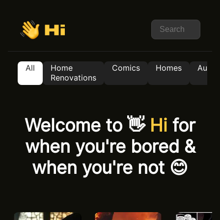
All
Home
Comics
Homes
Auto
Renovations
Welcome to 👋
Hi
for
when you're bored &
when you're not 😊