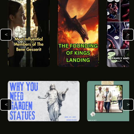
<
>
<
>