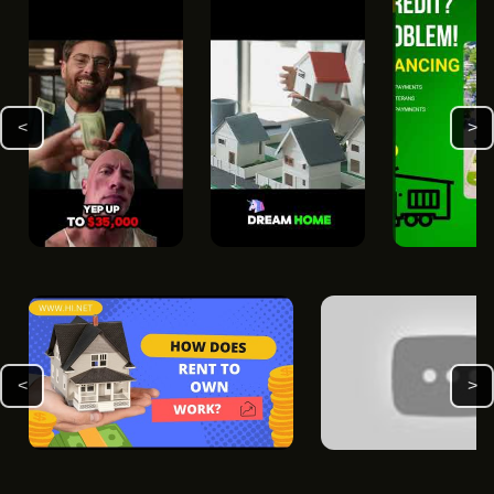
<
>
<
>