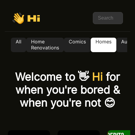
All
Home
Comics
Homes
Auto
Renovations
Welcome to 👋
Hi
for
when you're bored &
when you're not 😊