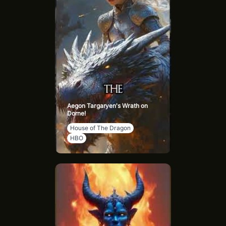
him lands on Driftmark. Ulf became notorious for his
drunken antics in Flea Bottom. In 130 AC, Ulf and Hugh
Hammer were sent to defend Tumbleton but defected to
the greens. Ulf was named Lord of Bitterbridge but
desired Highgarden.
The Caltrops conspired to kill Ulf and Hugh. During the
Second Battle of Tumbleton, Ulf survived, later declaring
his intent to claim the Iron Throne. He was poisoned by
Ser Hobert Hightower and died after drinking poisoned
Aegon Targaryen's Wrath on
Arbor gold.
Dorne!
House of The Dragon
HBO