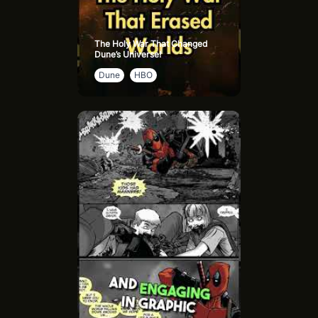
The Holy War That Changed
Dune’s Universe!
Dune
HBO