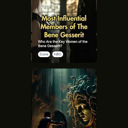
Who Are the Key Women of the
Bene Gesserit?
Dune
HBO