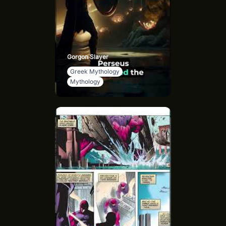
Gorgon Slayer
Greek Mythology
Mythology