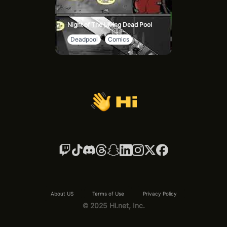
Night of The Living Dead Pool
Deadpool
Comics
About US
Terms of Use
Privacy Policy
© 2025 Hi.net, Inc.