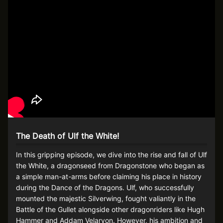
The Death of Ulf the White!
In this gripping episode, we dive into the rise and fall of Ulf
the White, a dragonseed from Dragonstone who began as
a simple man-at-arms before claiming his place in history
during the Dance of the Dragons. Ulf, who successfully
mounted the majestic Silverwing, fought valiantly in the
Battle of the Gullet alongside other dragonriders like Hugh
Hammer and Addam Velaryon. However, his ambition and