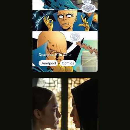
Deadpool Kills Oatu
Deadpool
Comics