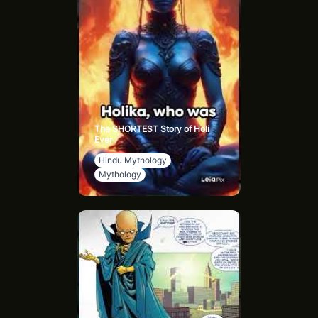
The SHORTEST Story of Holi
Ever
Hindu Mythology
Mythology