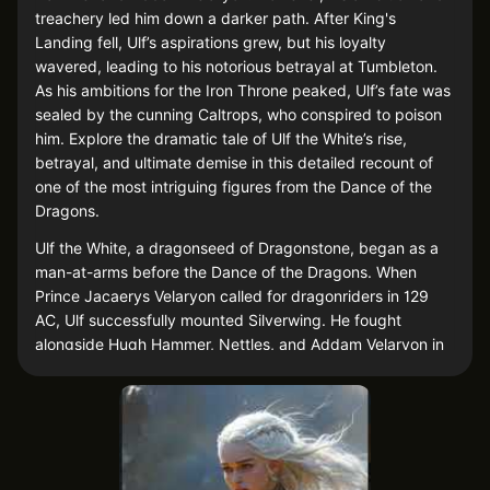
treachery led him down a darker path. After King's
Landing fell, Ulf’s aspirations grew, but his loyalty
wavered, leading to his notorious betrayal at Tumbleton.
As his ambitions for the Iron Throne peaked, Ulf’s fate was
sealed by the cunning Caltrops, who conspired to poison
him. Explore the dramatic tale of Ulf the White’s rise,
betrayal, and ultimate demise in this detailed recount of
one of the most intriguing figures from the Dance of the
Dragons.
Ulf the White, a dragonseed of Dragonstone, began as a
man-at-arms before the Dance of the Dragons. When
Prince Jacaerys Velaryon called for dragonriders in 129
AC, Ulf successfully mounted Silverwing. He fought
alongside Hugh Hammer, Nettles, and Addam Velaryon in
the Battle of the Gullet, where Jacaerys fell. Ulf later
dubbed himself "Ulf White."
After King's Landing fell, Prince Daemon Targaryen
suggested marrying Ulf to Lord Stokeworth's daughter,
but Rhaenyra refused, instead knighting Ulf and granting