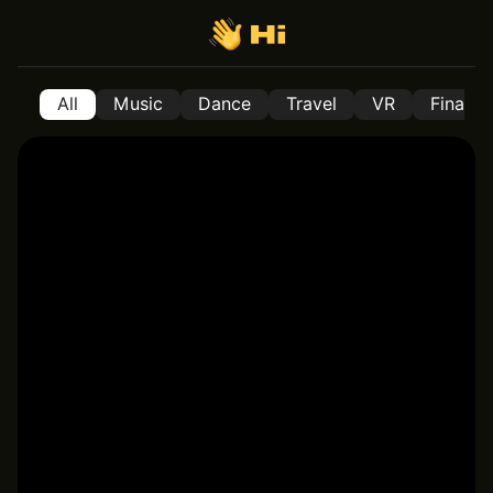
All
Music
Dance
Travel
VR
Financ