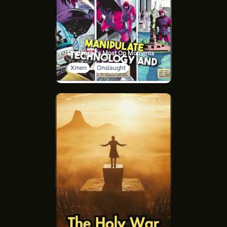
Onslaught's Most Op Moments
Xmen
Onslaught