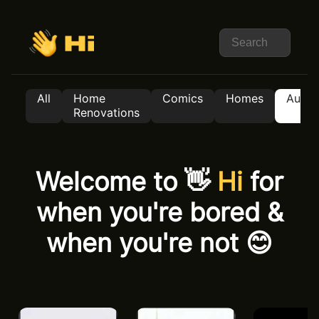
All
Home
Comics
Homes
Auto
Renovations
Welcome to 👋
Hi
for
when you're bored &
when you're not 😊