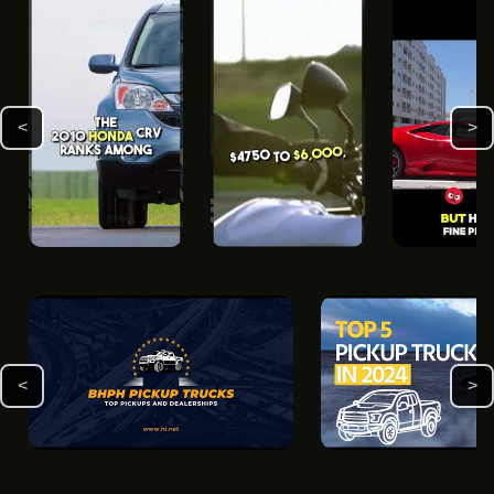
<
>
<
>