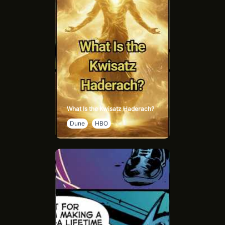
What Is the Kwisatz Haderach?
Dune
HBO