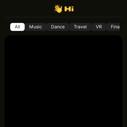
All
Music
Dance
Travel
VR
Financ