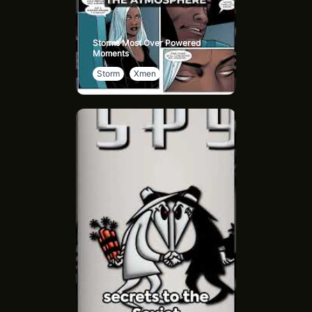
Storms Most Over Powered
Moments
Storm
Xmen