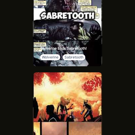
Wolverine Ends Sabretooth!
Wolverine
Sabretooth