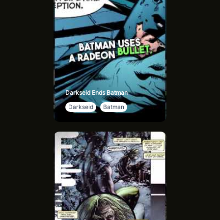
Darkseid Ends Batman
Darkseid
Batman