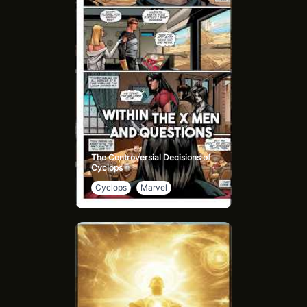
The Sisterhood’s influence spans the galaxy, shaping
events like Paul Atreides' rise as the Kwisatz Haderach,
the culmination of their eugenics program. Dune: The
Sisterhood, based on Sisterhood of Dune by Brian Herbert
and Kevin J. Anderson, delves into their early days,
promising an in-depth look at their role in the universe’s
history and their ties to House Atreides and Harkonnen.
The Controversial Decisions of
Cyclops
Cyclops
Marvel