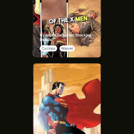
Cyclops Kills Xavier! Shocking
Details!
Cyclops
Marvel