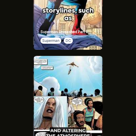
Superman Unleashed Part 1
Superman
DC