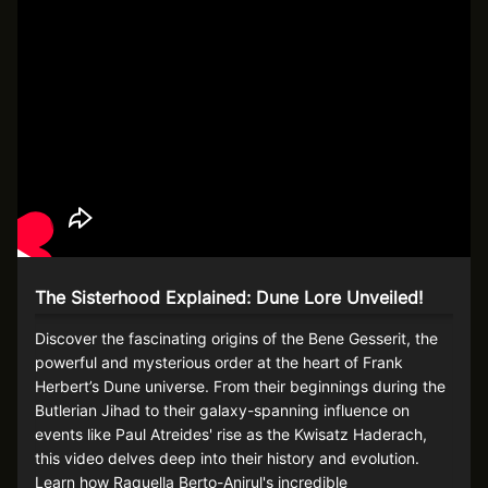
The Sisterhood Explained: Dune Lore Unveiled!
Discover the fascinating origins of the Bene Gesserit, the
powerful and mysterious order at the heart of Frank
Herbert’s Dune universe. From their beginnings during the
Butlerian Jihad to their galaxy-spanning influence on
events like Paul Atreides' rise as the Kwisatz Haderach,
this video delves deep into their history and evolution.
Learn how Raquella Berto-Anirul's incredible