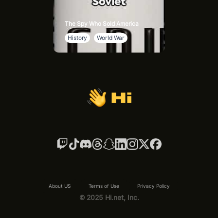
The Spy Who Sold America
History
World War
About US
Terms of Use
Privacy Policy
© 2025 Hi.net, Inc.