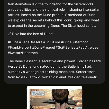
transformation laid the foundation for the Sisterhood’s
unique abilities and their critical role in shaping interstellar
politics. Based on the Dune prequel Sisterhood of Dune,
we explore the secrets behind this iconic group and what
to expect in the upcoming Dune: The Sisterhood series.
🔗 Dive into the lore of Dune!
#Dune #BeneGesserit #SciFiLore #DuneSisterhood
#FrankHerbert #DunePrequel #SciFiSeries #PaulAtreides
#KwisatzHaderach
The Bene Gesserit, a secretive and powerful order in Frank
Herbert’s Dune, originated during the Butlerian Jihad,
humanity's war against thinking machines. Sorceresses
from Rossak, a toxic, volcanic planet, wielded telekinetic
powers that helped humans win the war. Raquella Berto-
Anirul, the Sisterhood’s founder, survived a poison ordeal
that unlocked abilities like ancestral memory and "the
Voice," transforming the sorceresses' practices into the
disciplined Bene Gesserit.