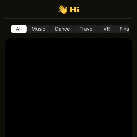
All
Music
Dance
Travel
VR
Financ