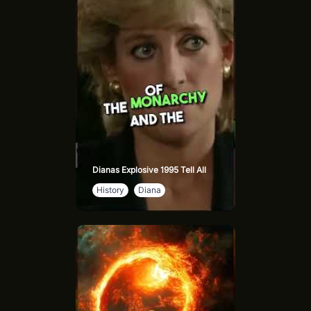
legend as Muad'Dib. With his prescient abilities and fierce
resolve, he leads a revolution that reshapes the universe.
Paul’s internal struggle with destiny and power adds layers
to his character, showing the heavy cost of leadership and
the challenges of wielding god-like influence.
Leto II Atreides, Paul’s son, becomes the God Emperor,
transforming both physically and philosophically to ensure
humanity’s survival. His brutal, visionary rule forces
humanity into a controlled evolution, making him both a
tyrant and a reluctant savior.
Dianas Explosive 1995 Tell All
History
Diana