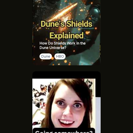
How Do Shields Work in the
Dune Universe?
Dune
HBO