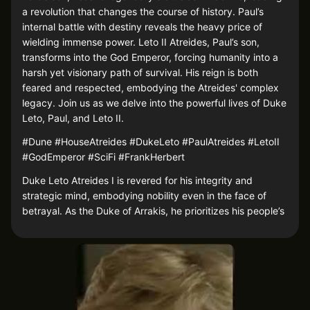
a revolution that changes the course of history. Paul’s
internal battle with destiny reveals the heavy price of
wielding immense power. Leto II Atreides, Paul’s son,
transforms into the God Emperor, forcing humanity into a
harsh yet visionary path of survival. His reign is both
feared and respected, embodying the Atreides' complex
legacy. Join us as we delve into the powerful lives of Duke
Leto, Paul, and Leto II.
#Dune #HouseAtreides #DukeLeto #PaulAtreides #LetoII
#GodEmperor #SciFi #FrankHerbert
Duke Leto Atreides I is revered for his integrity and
strategic mind, embodying nobility even in the face of
betrayal. As the Duke of Arrakis, he prioritizes his people’s
welfare over personal gain, making him a beloved leader
whose tragic fate underscores his devotion. His choices
and sacrifices set a powerful example, influencing his
son’s journey.
Paul Atreides, Duke Leto’s son, ascends from nobility to