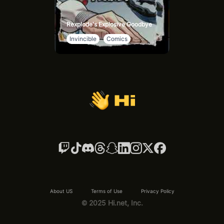
Rexplode's Explosive Goodbye
Invincible
Comics
About US
Terms of Use
Privacy Policy
© 2025 Hi.net, Inc.