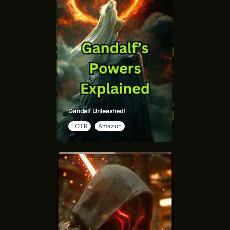
Gandalf Unleashed!
LOTR
Amazon