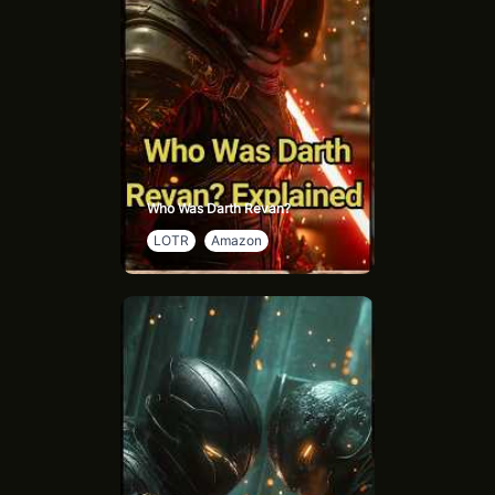
Who Was Darth Revan?
LOTR
Amazon