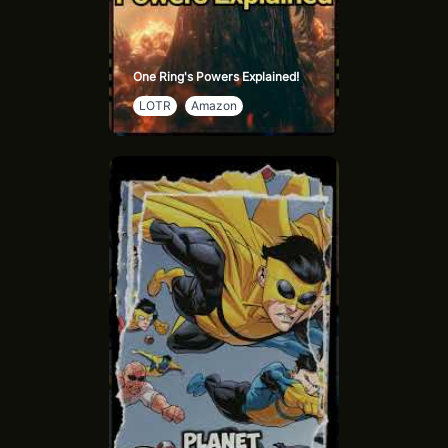
One Ring's Powers Explained!
LOTR
Amazon