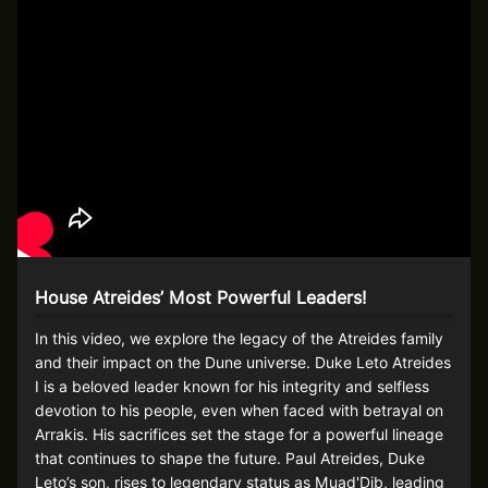
House Atreides’ Most Powerful Leaders!
In this video, we explore the legacy of the Atreides family
and their impact on the Dune universe. Duke Leto Atreides
I is a beloved leader known for his integrity and selfless
devotion to his people, even when faced with betrayal on
Arrakis. His sacrifices set the stage for a powerful lineage
that continues to shape the future. Paul Atreides, Duke
Leto’s son, rises to legendary status as Muad'Dib, leading