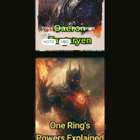
Prince Daeron: The Targaryen
Legend!
HOTD
HBO