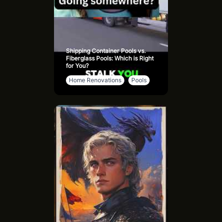
Shipping Container Pools vs.
Fiberglass Pools: Which is Right
for You?
Home Renovations
Pools