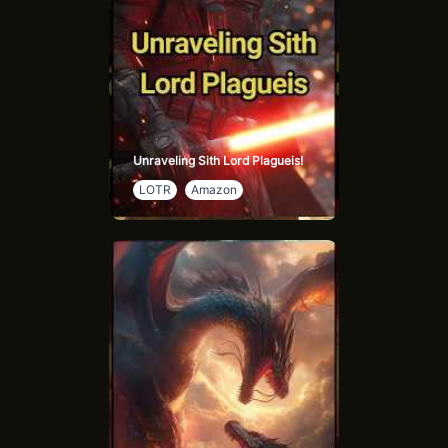
Unraveling Sith Lord Plagueis!
LOTR
Amazon