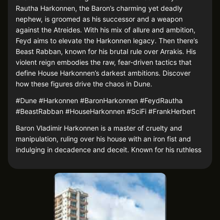
Rautha Harkonnen, the Baron’s charming yet deadly
nephew, is groomed as his successor and a weapon
against the Atreides. With his mix of allure and ambition,
Feyd aims to elevate the Harkonnen legacy. Then there’s
Beast Rabban, known for his brutal rule over Arrakis. His
violent reign embodies the raw, fear-driven tactics that
define House Harkonnen’s darkest ambitions. Discover
how these figures drive the chaos in Dune.
#Dune #Harkonnen #BaronHarkonnen #FeydRautha
#BeastRabban #HouseHarkonnen #SciFi #FrankHerbert
Baron Vladimir Harkonnen is a master of cruelty and
manipulation, ruling over his house with an iron fist and
indulging in decadence and deceit. Known for his ruthless
tactics, he plots endlessly to expand his power, especially
in his bid to reclaim Arrakis from the Atreides. His cunning
and sadism make him one of the most chilling villains in
Dune.
Feyd-Rautha Harkonnen, the Baron’s favored nephew, is