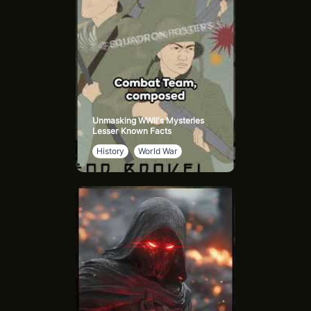
Unmasking WWII's Mysteries
Lesser Known Facts
History
World War