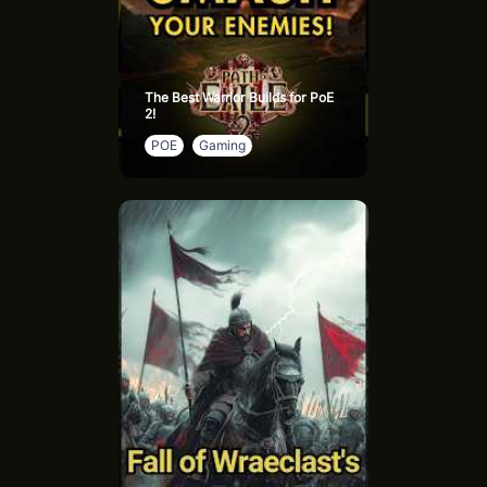
The Best Warrior Builds for PoE
2!
POE
Gaming