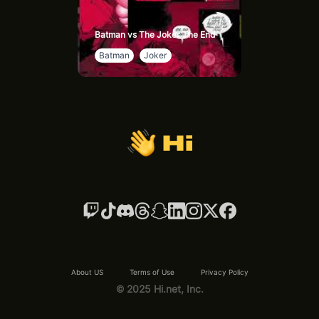
Batman vs The Joker The End
Batman
Joker
About US
Terms of Use
Privacy Policy
© 2025 Hi.net, Inc.