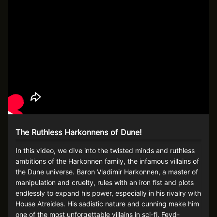
The Ruthless Harkonnens of Dune!
In this video, we dive into the twisted minds and ruthless
ambitions of the Harkonnen family, the infamous villains of
the Dune universe. Baron Vladimir Harkonnen, a master of
manipulation and cruelty, rules with an iron fist and plots
endlessly to expand his power, especially in his rivalry with
House Atreides. His sadistic nature and cunning make him
one of the most unforgettable villains in sci-fi. Feyd-