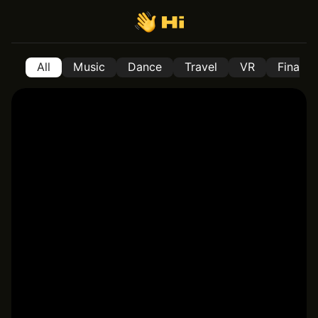
All
Music
Dance
Travel
VR
Financ