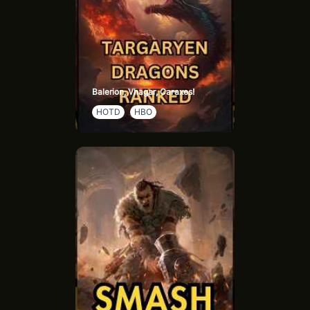
Balerion, Vhagar, Caraxes!
HOTD
HBO