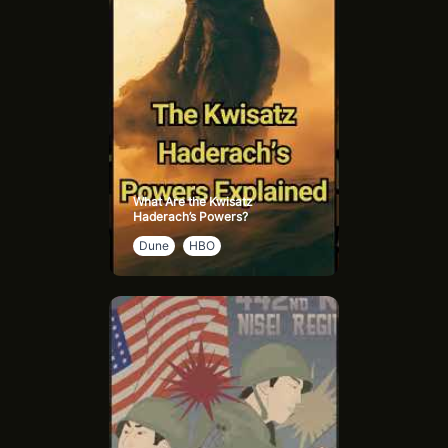
What Are the Kwisatz
Haderach’s Powers?
Dune
HBO