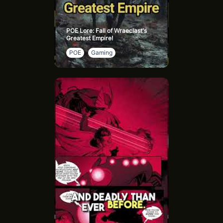
POE Lore: Fall of Wraeclast's
Greatest Empire!
POE
Gaming