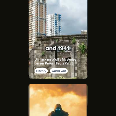
groomed as his heir and as a weapon against the Atreides.
Handsome yet equally ruthless, Feyd combines charm with
deadly ambition, hoping to surpass his uncle’s legacy. He
symbolizes the Harkonnen drive for dominance, willing to
crush anyone in his path for power.
Beast Rabban Harkonnen, another of the Baron’s
nephews, is notorious for his brutal rule over Arrakis.
Known as “The Beast,” Rabban enforces Harkonnen
control through fear and violence, embodying the raw,
unchecked brutality that defines House Harkonnen’s
Unmasking WWII's Mysteries
darkest ambitions.
Lesser Known Facts Part 3
History
World War