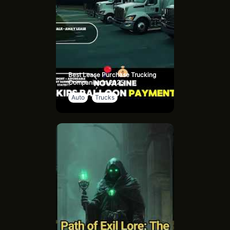
Best Lease Purchase Trucking
Companies in 2025
Auto
Trucks