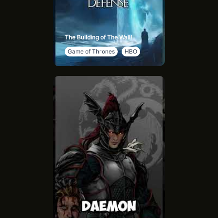
The Building of The Wall!
Game of Thrones
HBO