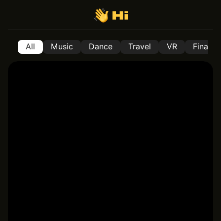
All
Music
Dance
Travel
VR
Financ