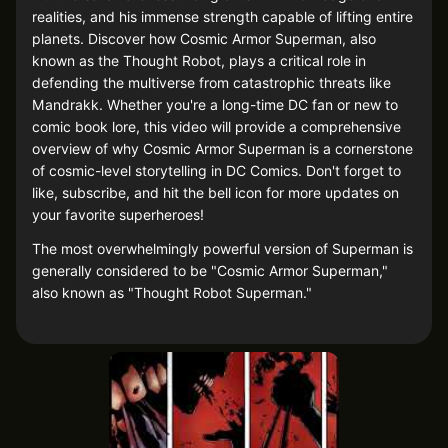
realities, and his immense strength capable of lifting entire
planets. Discover how Cosmic Armor Superman, also
known as the Thought Robot, plays a critical role in
defending the multiverse from catastrophic threats like
Mandrakk. Whether you're a long-time DC fan or new to
comic book lore, this video will provide a comprehensive
overview of why Cosmic Armor Superman is a cornerstone
of cosmic-level storytelling in DC Comics. Don't forget to
like, subscribe, and hit the bell icon for more updates on
your favorite superheroes!
The most overwhelmingly powerful version of Superman is
generally considered to be "Cosmic Armor Superman,"
also known as "Thought Robot Superman."
Metafictional Awareness: Cosmic Armor Superman is
aware that he is a character in a comic book, which
grants him abilities that transcend traditional comic
book physics and narratives.
Reality Manipulation: Cosmic Armor Superman has the
power to reshape reality, enabling him to change the