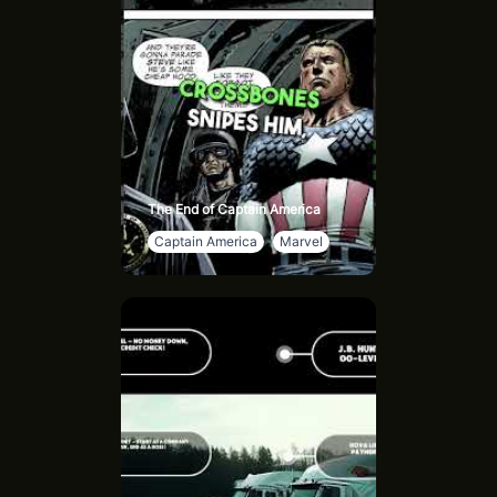
The End of Captain America
Captain America
Marvel