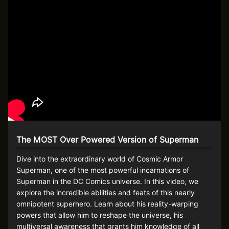
The MOST Over Powered Version of Superman
Dive into the extraordinary world of Cosmic Armor
Superman, one of the most powerful incarnations of
Superman in the DC Comics universe. In this video, we
explore the incredible abilities and feats of this nearly
omnipotent superhero. Learn about his reality-warping
powers that allow him to reshape the universe, his
multiversal awareness that grants him knowledge of all