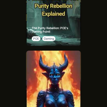
The Purity Rebellion: POE's
Turning Point!
POE
Gaming