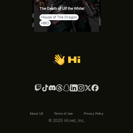
The Death of Ulf the White!
House of The Dragon
HBO
About US
Terms of Use
Privacy Policy
© 2025 Hi.net, Inc.