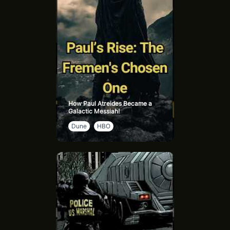
How Paul Atreides Became a
Galactic Messiah!
Dune
HBO