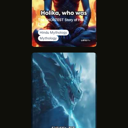
The SHORTEST Story of Holi
Ever
Hindu Mythology
Mythology