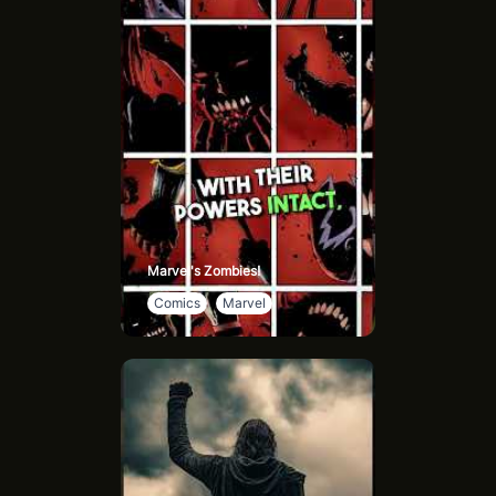
very structure of the universe at will.
Multiversal Awareness: He possesses a comprehensive
understanding of the entire multiverse and can
seamlessly navigate through different dimensions and
realities.
Immense Strength: His strength is monumental, allowing
him to lift whole planets and even extend the limits of
the multiverse itself.
Eternal Existence: He is immortal, immune to death or
destruction by any known means.
Notable Achievements: Among Cosmic Armor
Marvel's Zombies!
Superman's extraordinary feats are his victory over
Comics
Marvel
Mandrakk, a formidable adversary poised to annihilate
the multiverse, and his pivotal role in preventing the
collapse of the DC multiverse.