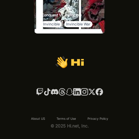
Conquest Vs. Invincible
Invincible
Invincible War
About US
Terms of Use
Privacy Policy
© 2025 Hi.net, Inc.