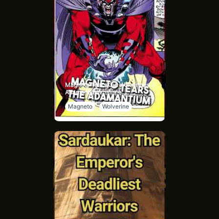
Magneto Tears Out Wolverines
Adamantium
Magneto
Wolverine