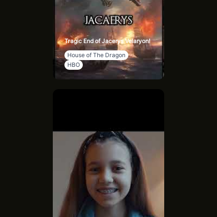
Tragic End of Jacerys Velaryon!
House of The Dragon
HBO