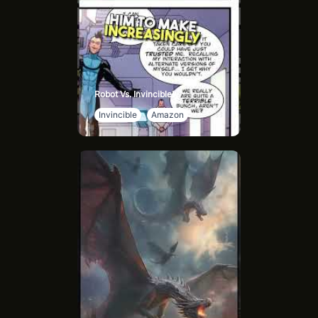
Robot Vs. Invincible!
Invincible
Amazon