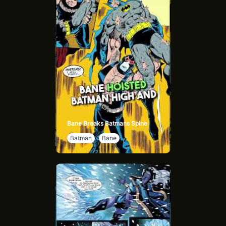
the cost of this victory. The war is over, but its scars will
linger, setting the stage for new challenges and growth.
Bane Breaks Batmans Spine
Batman
Bane