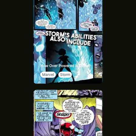
How Over Powered is Storm?
Marvel
Storm