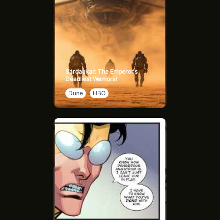
Sardaukar: The Emperor's
Deadliest Warriors!
Dune
HBO