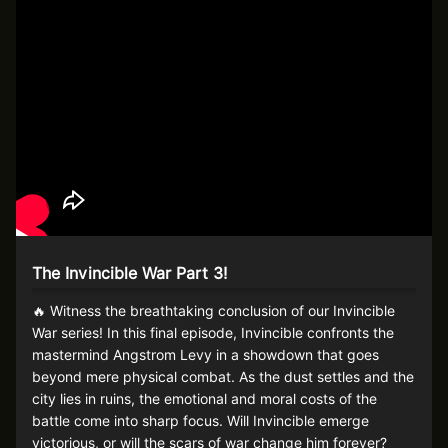
The Invincible War Part 3!
🔥 Witness the breathtaking conclusion of our Invincible
War series! In this final episode, Invincible confronts the
mastermind Angstrom Levy in a showdown that goes
beyond mere physical combat. As the dust settles and the
city lies in ruins, the emotional and moral costs of the
battle come into sharp focus. Will Invincible emerge
victorious, or will the scars of war change him forever?