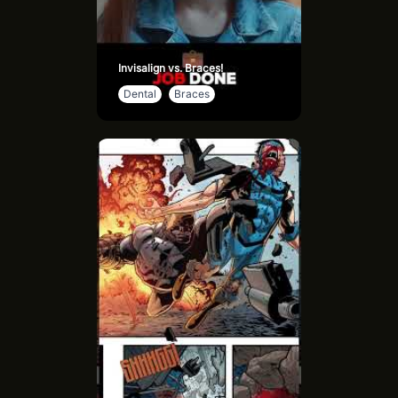
Invisalign vs. Braces!
Dental
Braces