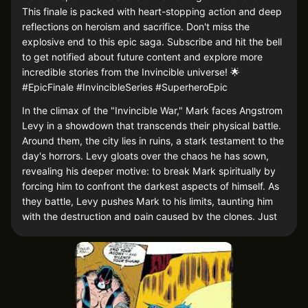
This finale is packed with heart-stopping action and deep
reflections on heroism and sacrifice. Don't miss the
explosive end to this epic saga. Subscribe and hit the bell
to get notified about future content and explore more
incredible stories from the Invincible universe! 🌟
#EpicFinale #InvincibleSeries #SuperheroEpic
In the climax of the "Invincible War," Mark faces Angstrom
Levy in a showdown that transcends their physical battle.
Around them, the city lies in ruins, a stark testament to the
day's horrors. Levy gloats over the chaos he has sown,
revealing his deeper motive: to break Mark spiritually by
forcing him to confront the darkest aspects of himself. As
they battle, Levy pushes Mark to his limits, taunting him
with the destruction and pain caused by the clones. Just
when all seems lost, a glimmer of hope emerges—Mark's
allies, having neutralized the remaining clones, join the
fight, tipping the balance. In a dramatic finale, Mark
harnesses his rage and grief, channeling them into a
decisive blow that finally incapacitates Levy. As Levy falls,
defeated, Mark stands victorious but haunted, pondering