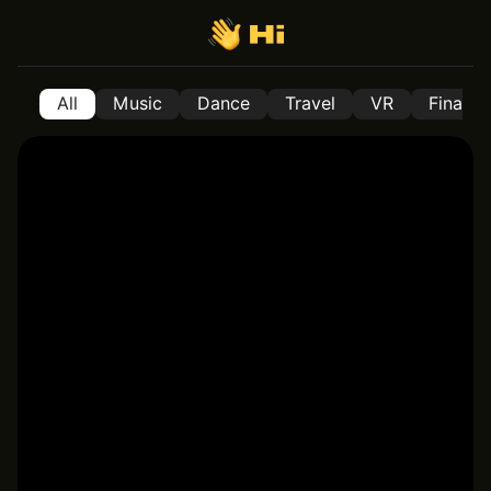
All
Music
Dance
Travel
VR
Financ