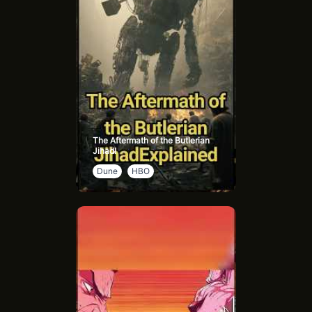
The Aftermath of the Butlerian
Jihad!
Dune
HBO