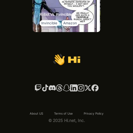
Robot Vs. Invincible!
Invincible
Amazon
About US
Terms of Use
Privacy Policy
© 2025 Hi.net, Inc.