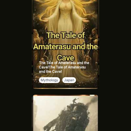
perspectives on animal intelligence and emotions.
Goodall's work continues to inspire a more compassionate
view of wildlife, highlighting the interconnectedness of all
living beings.
The Tale of Amaterasu and the
Cave!The Tale of Amaterasu
and the Cave!
Mythology
Japan