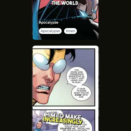
Apocalypse
Apocalypse
Xmen