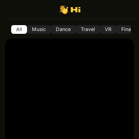
All
Music
Dance
Travel
VR
Financ