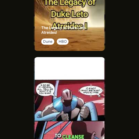
The Legacy of Duke Leto
Atreides!
Dune
HBO