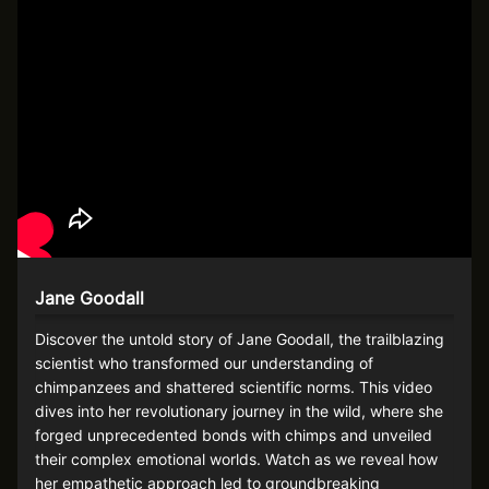
Jane Goodall
Discover the untold story of Jane Goodall, the trailblazing
scientist who transformed our understanding of
chimpanzees and shattered scientific norms. This video
dives into her revolutionary journey in the wild, where she
forged unprecedented bonds with chimps and unveiled
their complex emotional worlds. Watch as we reveal how
her empathetic approach led to groundbreaking