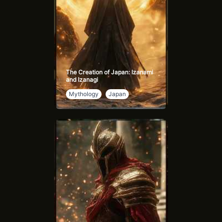
The Creation of Japan: Izanami
and Izanagi
Mythology
Japan