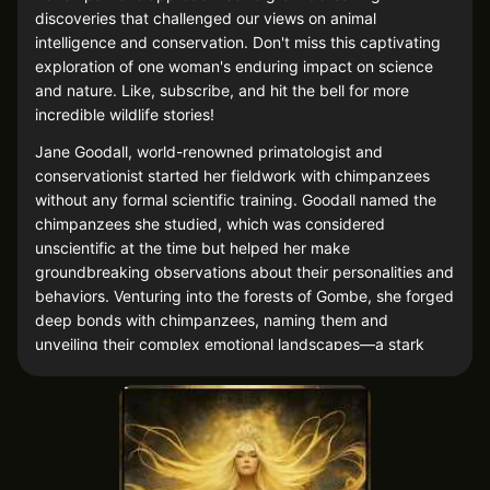
discoveries that challenged our views on animal
intelligence and conservation. Don't miss this captivating
exploration of one woman's enduring impact on science
and nature. Like, subscribe, and hit the bell for more
incredible wildlife stories!
Jane Goodall, world-renowned primatologist and
conservationist started her fieldwork with chimpanzees
without any formal scientific training. Goodall named the
chimpanzees she studied, which was considered
unscientific at the time but helped her make
groundbreaking observations about their personalities and
behaviors. Venturing into the forests of Gombe, she forged
deep bonds with chimpanzees, naming them and
unveiling their complex emotional landscapes—a stark
departure from the cold numbers and labels that once
defined the field. Her warmth and genuine curiosity about
these sentient beings redefined our understanding of
animal behavior.Her empathetic approach revealed
striking behavioral parallels between humans and chimps,
emphasizing conservation and changing global