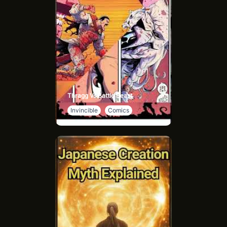
Thragg Vs Battle Beast
Invincible
Comics