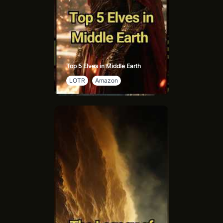
Top 5 Elves in Middle Earth
LOTR
Amazon