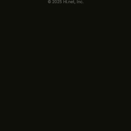
© 2025 Hi.net, Inc.