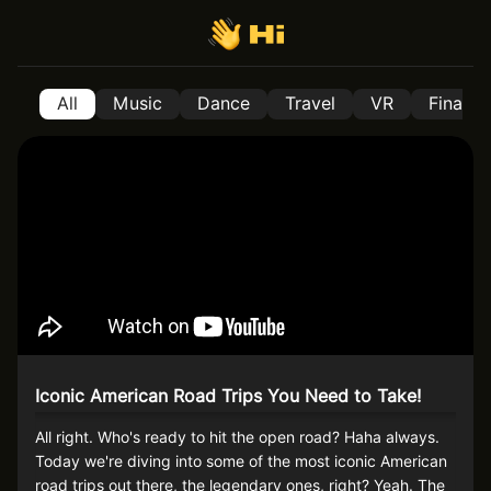
All
Music
Dance
Travel
VR
Financ
Iconic American Road Trips You Need to Take!
All right. Who's ready to hit the open road? Haha always.
Today we're diving into some of the most iconic American
road trips out there, the legendary ones, right? Yeah. The