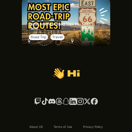
Iconic American Road Trips You Need to
Take!
Road Trip
Travel
About US
Terms of Use
Privacy Policy