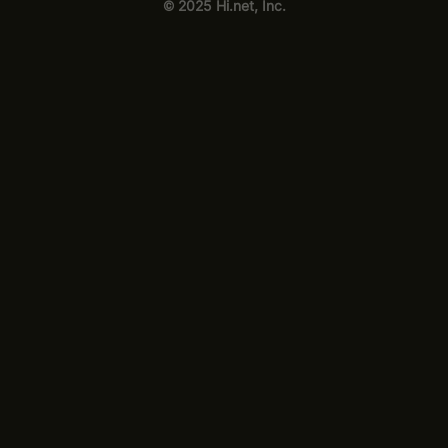
© 2025 Hi.net, Inc.