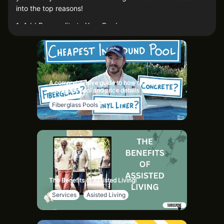
into the top reasons!
1. Add Personality to Your Garden
Garden statues are like your garden's jewelry – they add
character and charm. Whether you’re into elegant angels,
quirky gnomes, or majestic animal sculptures, there's a
statue out there that screams “you.” Plus, your plants will
A comprehensive guide to how to buy a
finally have someone to talk to!
Fiberglass pool and price details
2. Create a Focal Point
Fiberglass Pools
Ever felt like your garden is missing that wow factor? A
strategically placed statue can be the focal point that ties
everything together. It’s like putting a cherry on top of
your garden sundae – everyone’s eyes will be drawn to it.
3. Boost Your Garden’s Theme
The Benefits of Assisted Living!
If your garden has a theme, statues are the perfect way to
Services
Asisted Living
enhance it. Want a Zen garden? Add some serene Buddha
statues. Going for an enchanted forest vibe? Pop in some
fairies and mythical creatures. Statues help tell your