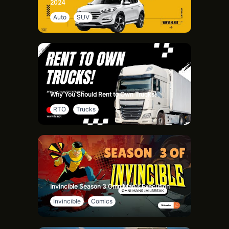
2024
So, there you have it – garden statues add personality,
Auto
SUV
create focal points, boost themes, provide year-round
interest, impress the neighbors, require low maintenance,
and bring you joy. Ready to transform your garden into a
magical retreat? Like and subscribe for more garden tips
and ideas! Happy decorating!
Why You Should Rent to Own Trucks!
RTO
Trucks
Invincible Season 3 OmniMan's Execution
Invincible
Comics