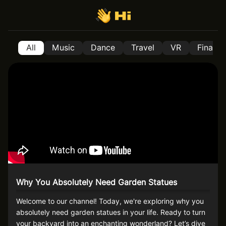
All
Music
Dance
Travel
VR
Financ
Why You Absolutely Need Garden Statues
Welcome to our channel! Today, we're exploring why you
absolutely need garden statues in your life. Ready to turn
your backyard into an enchanting wonderland? Let’s dive