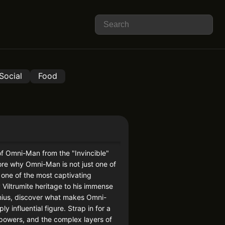
Social
Food
of Omni-Man from the "Invincible"
lore why Omni-Man is not just one of
 one of the most captivating
 Viltrumite heritage to his immense
genius, discover what makes Omni-
 influential figure. Strap in for a
, powers, and the complex layers of