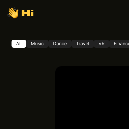
All
Music
Dance
Travel
VR
Financ