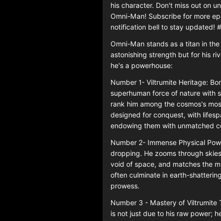
his character. Don't miss out on 
Omni-Man! Subscribe for more epic
notification bell to stay updated
Omni-Man stands as a titan in the "
astonishing strength but for his r
he's a powerhouse:
Number 1- Viltrumite Heritage: Bor
superhuman force of nature with s
rank him among the cosmos's most 
designed for conquest, with lifesp
endowing them with unmatched co
Number 2- Immense Physical Power
dropping. He zooms through skies 
void of space, and matches the mi
often culminate in earth-shattering
prowess.
Number 3 - Mastery of Viltrumit
is not just due to his raw power; 