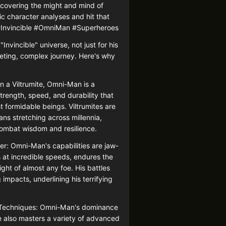
uncovering the might and mind of
 character analyses and hit that
! #Invincible #OmniMan #Superheroes
Invincible" universe, not just for his
iveting, complex journey. Here's why
n a Viltrumite, Omni-Man is a
trength, speed, and durability that
formidable beings. Viltrumites are
ans stretching across millennia,
mbat wisdom and resilience.
: Omni-Man's capabilities are jaw-
at incredible speeds, endures the
ght of almost any foe. His battles
 impacts, underlining his terrifying
e Techniques: Omni-Man's dominance
he also masters a variety of advanced