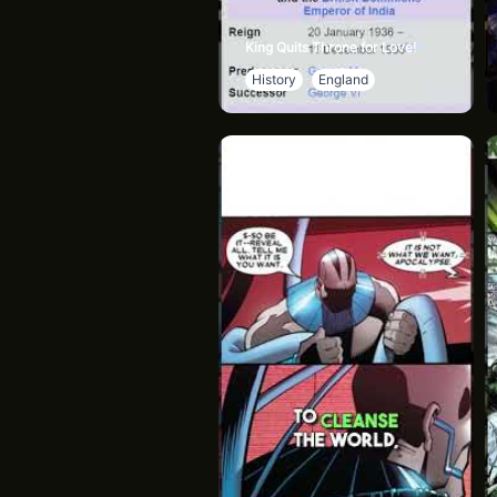
King Quits Throne for Love!
History
England