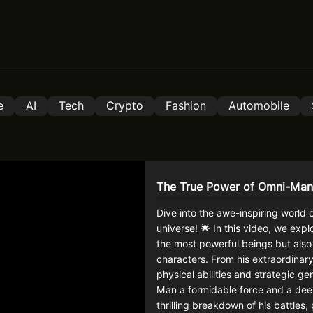
e
AI
Tech
Crypto
Fashion
Automobile
The True Power of Omni-Man
Dive into the awe-inspiring world 
universe! 🌟 In this video, we exp
the most powerful beings but also
characters. From his extraordinary
physical abilities and strategic 
Man a formidable force and a deeply
thrilling breakdown of his battles