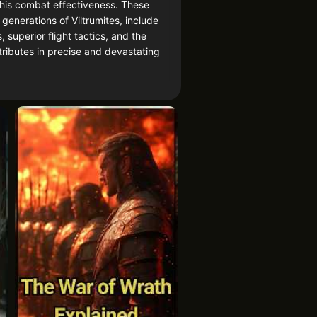
y his combat effectiveness. These
enerations of Viltrumites, include
 superior flight tactics, and the
ttributes in precise and devastating