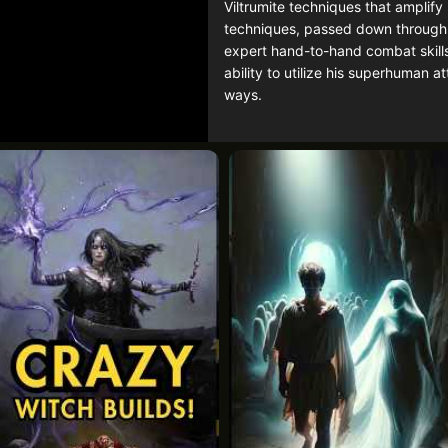
Viltrumite techniques that amplif
techniques, passed down through g
expert hand-to-hand combat skills,
ability to utilize his superhuman a
ways.