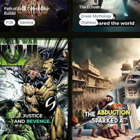
The Echoes of Loss
Path of Exile 2: Best Witch
Builds!
Greek Mythology
POE
Gaming
Orpheus