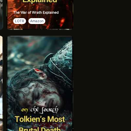
The War of Wrath Explained
LOTR
Amazon