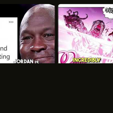
Unique Features: Optional glas
and great visual appeal.
Basic Add-Ons: Some models in
features, but these are not sta
Fiberglass Pools
Built-In Features: Many come wit
spas, and beach entries.
Customizable Design: Offers a 
integrated features.
Sanitation and Maintena
Shipping Container Pools
Michael Jordans Inspiring
Chlorine-Based Sanitation: Stan
Legacy Off the Court
Why Atom Eve Is Op
commonly used.
Basketball
MJ
Invincible
Atom Eve
Saltwater Compatibility: Some m
corrosion risks to metal compo