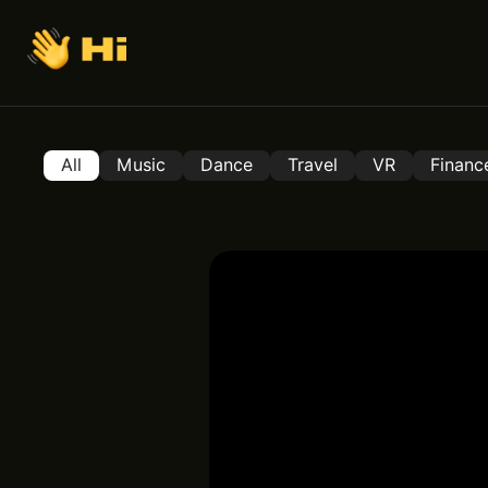
All
Music
Dance
Travel
VR
Financ