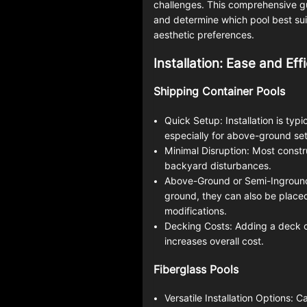
challenges. This comprehensive gu
and determine which pool best suit
aesthetic preferences.
Installation: Ease and Eff
Shipping Container Pools
Quick Setup: Installation is typ
especially for above-ground se
Minimal Disruption: Most constr
backyard disturbances.
Above-Ground or Semi-Inground:
ground, they can also be placed 
modifications.
Decking Costs: Adding a deck 
increases overall cost.
Fiberglass Pools
Versatile Installation Options: C