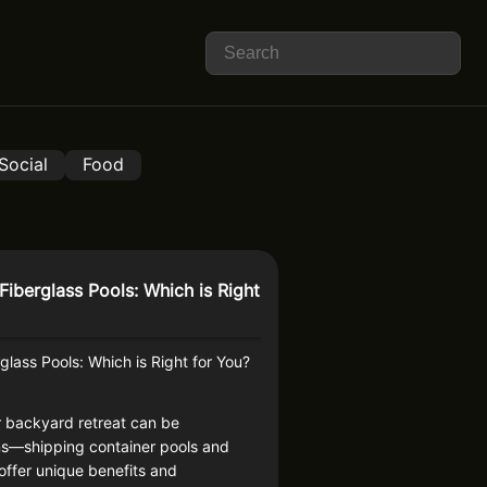
Social
Food
Fiberglass Pools: Which is Right
glass Pools: Which is Right for You?
r backyard retreat can be
ns—shipping container pools and
ffer unique benefits and