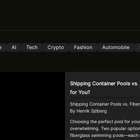
e
AI
Tech
Crypto
Fashion
Automobile
Shipping Container Pools vs. 
for You?
Shipping Container Pools vs. Fiber
By Henrik Sjöberg
Choosing the perfect pool for you
overwhelming. Two popular optio
fiberglass swimming pools—each o