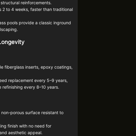
structural reinforcements.
s 2 to 4 weeks, faster than traditional
ss pools provide a classic inground
ndscaping.
 Longevity
e fiberglass inserts, epoxy coatings,
need replacement every 5–9 years,
 refinishing every 8–10 years.
, non-porous surface resistant to
ng finish with no need for
y and aesthetic appeal.