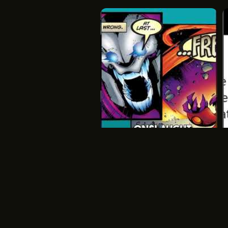
Onslaught
Onslaught
Xmen