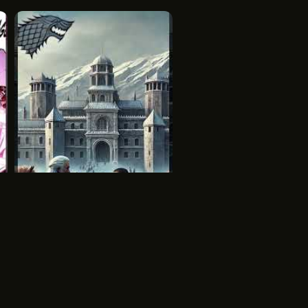
s windows provide a modern touch
clude tanning ledges and spa
ndard.
h built-in seating, tanning ledges,
complete leisure experience with
nce
Aegon Targaryens Conquest
dard chlorine treatments are most
House of The Dragon
HBO
odels allow salt systems, but
nents must be considered.