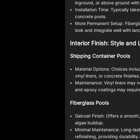
inground, or above ground with 
Installation Time: Typically take
concrete pools.
More Permanent Setup: Fibergla
look and integrate well with la
Interior Finish: Style and
Shipping Container Pools
Material Options: Choices includ
vinyl liners, or concrete finishes.
Maintenance: Vinyl liners may 
and epoxy coatings may require
Fiberglass Pools
Gelcoat Finish: Offers a smooth
algae buildup.
Minimal Maintenance: Long-lasti
refinishing, providing durabilit