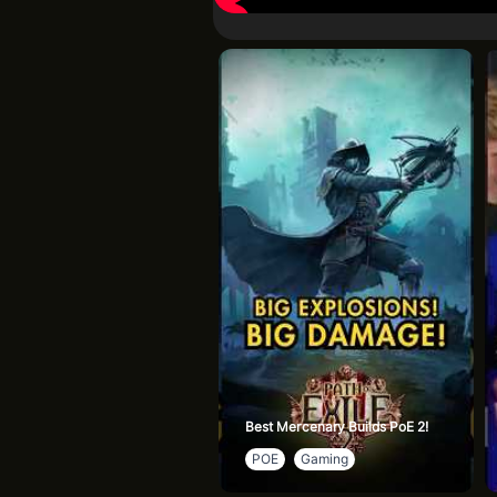
Best Mercenary Builds PoE 2!
POE
Gaming