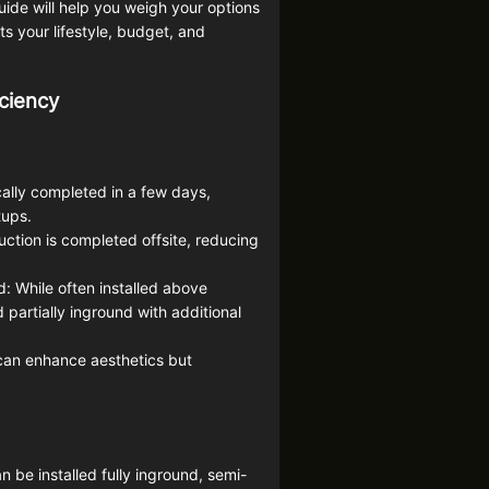
ide will help you weigh your options
s your lifestyle, budget, and
iciency
ically completed in a few days,
tups.
uction is completed offsite, reducing
 While often installed above
partially inground with additional
can enhance aesthetics but
an be installed fully inground, semi-